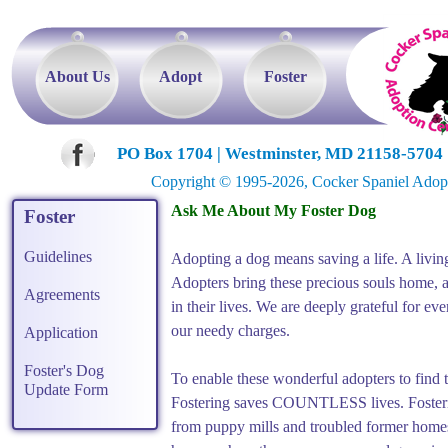
About Us
Adopt
Foster
PO Box 1704 | Westminster, MD 21158-5704 |
Copyright © 1995-2026, Cocker Spaniel Adoptio
Foster
Guidelines
Agreements
Application
Foster's Dog
Update Form